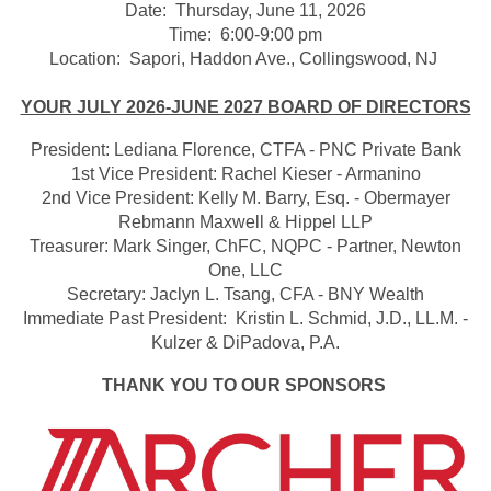
Date: Thursday, June 11, 2026
Time: 6:00-9:00 pm
Location: Sapori, Haddon Ave., Collingswood, NJ
YOUR JULY 2026-JUNE 2027 BOARD OF DIRECTORS
President: Lediana Florence, CTFA - PNC Private Bank
1st Vice President: Rachel Kieser - Armanino
2nd Vice President: Kelly M. Barry, Esq. - Obermayer
Rebmann Maxwell & Hippel LLP
Treasurer: Mark Singer, ChFC, NQPC - Partner, Newton
One, LLC
Secretary: Jaclyn L. Tsang, CFA - BNY Wealth
Immediate Past President: Kristin L. Schmid, J.D., LL.M. -
Kulzer & DiPadova, P.A.
THANK YOU TO OUR SPONSORS