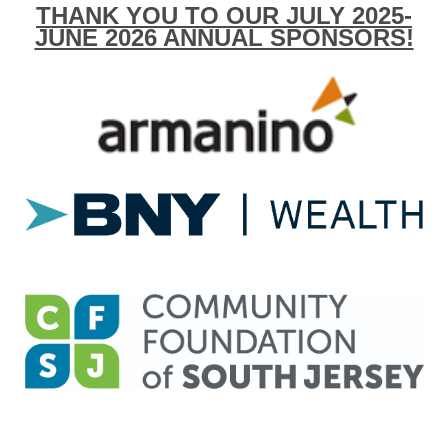
THANK YOU TO OUR JULY 2025-
JUNE 2026 ANNUAL SPONSORS!