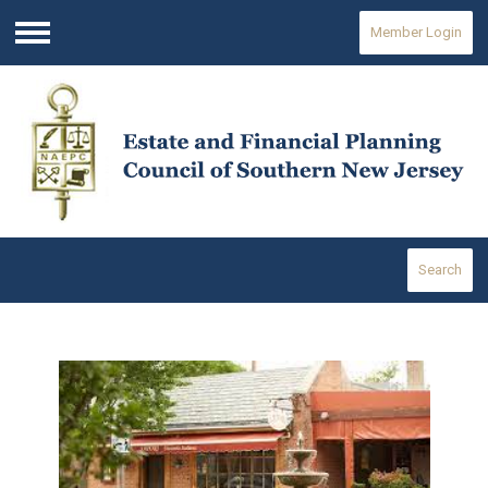
Member Login
Menu
Search