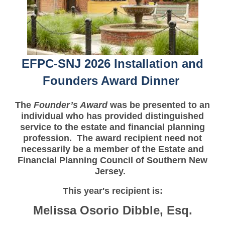
EFPC-SNJ 2026 Installation and
Founders Award Dinner
The
Founder’s Award
was be presented to an
individual who has provided distinguished
service to the estate and financial planning
profession. The award recipient need not
necessarily be a member of the Estate and
Financial Planning Council of Southern New
Jersey.
This year's recipient is:
Melissa Osorio Dibble, Esq.