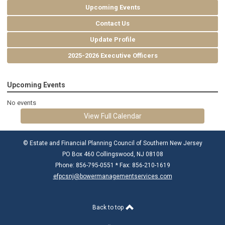
Upcoming Events
Contact Us
Update Profile
2025-2026 Executive Officers
Upcoming Events
No events
View Full Calendar
© Estate and Financial Planning Council of Southern New Jersey
PO Box 460 Collingswood, NJ 08108
Phone: 856-795-0551 * Fax: 856-210-1619
efpcsnj@bowermanagementservices.com
Back to top