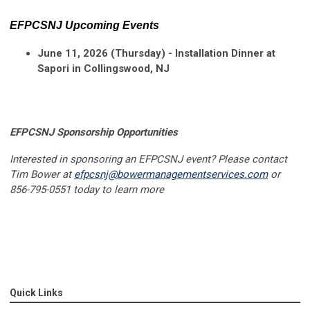
EFPCSNJ Upcoming Events
June 11, 2026 (Thursday) - Installation Dinner at
Sapori in Collingswood, NJ
EFPCSNJ Sponsorship Opportunities
Interested in sponsoring an EFPCSNJ event? Please contact
Tim Bower at
efpcsnj@bowermanagementservices.com
or
856-795-0551 today to learn more
Quick Links