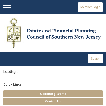
Member Login
Menu
Search
Loading...
Quick Links
Upcoming Events
Contact Us