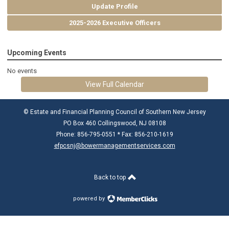
Update Profile
2025-2026 Executive Officers
Upcoming Events
No events
View Full Calendar
© Estate and Financial Planning Council of Southern New Jersey
PO Box 460 Collingswood, NJ 08108
Phone: 856-795-0551 * Fax: 856-210-1619
efpcsnj@bowermanagementservices.com
Back to top
powered by